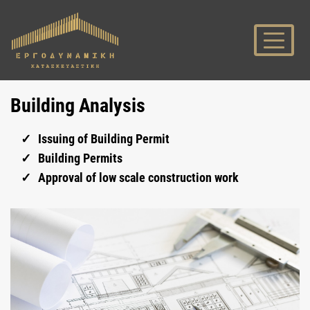
Building Analysis
Issuing of Building Permit
Building Permits
Approval of low scale construction work