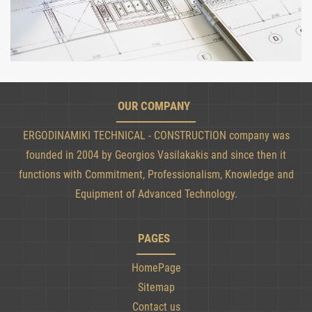
OUR COMPANY
ERGODINAMIKI TECHNICAL - CONSTRUCTION company was
founded in 2004 by Georgios Vasilakakis and since then it
functions with Commitment, Professionalism, Knowledge and
Equipment of Advanced Technology.
PAGES
HomePage
Sitemap
Contact us