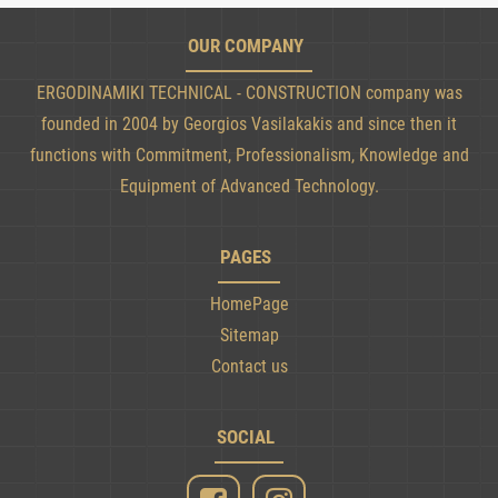
OUR COMPANY
ERGODINAMIKI TECHNICAL - CONSTRUCTION company was
founded in 2004 by Georgios Vasilakakis and since then it
functions with Commitment, Professionalism, Knowledge and
Equipment of Advanced Technology.
PAGES
HomePage
Sitemap
Contact us
SOCIAL