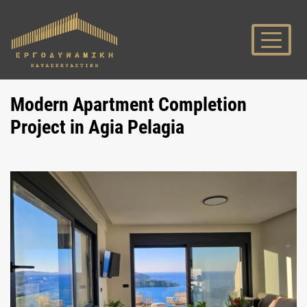
Modern Apartment Completion
Project in Agia Pelagia