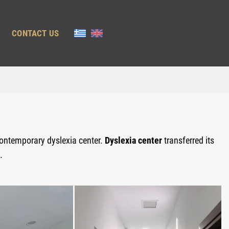
CONTACT US
contemporary dyslexia center.
Dyslexia center
transferred its
.