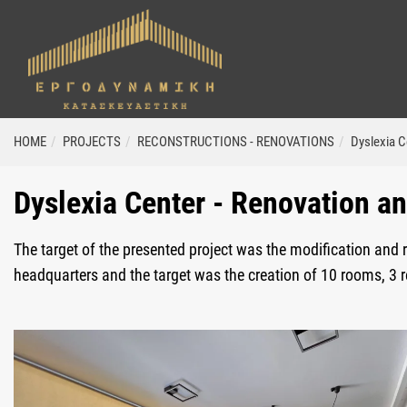
ΗΟΜΕ
PROJECTS
RECONSTRUCTIONS - RENOVATIONS
Dyslexia C
Dyslexia Center - Renovation a
The target of the presented project was the modification and 
headquarters and the target was the creation of 10 rooms, 3 res