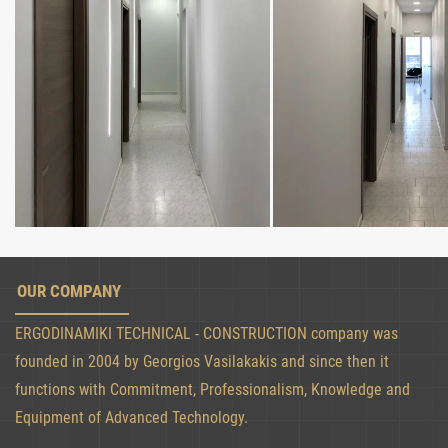
OUR COMPANY
ERGODINAMIKI TECHNICAL - CONSTRUCTION company was
founded in 2004 by Georgios Vasilakakis and since then it
functions with Commitment, Professionalism, Knowledge and
Equipment of Advanced Technology.