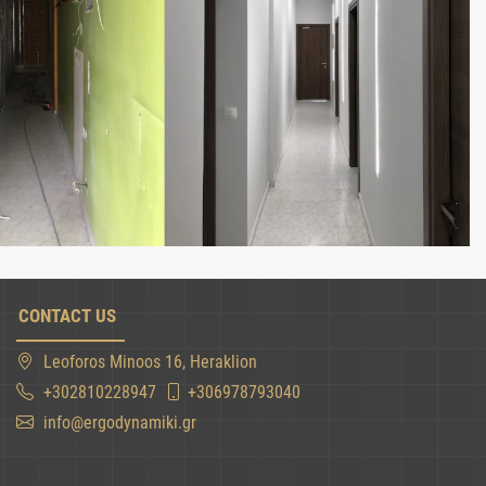
CONTACT US
Leoforos Minoos 16, Heraklion
+302810228947
+306978793040
info@ergodynamiki.gr