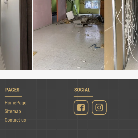
PAGES
SOCIAL
HomePage
Sitemap
Contact us