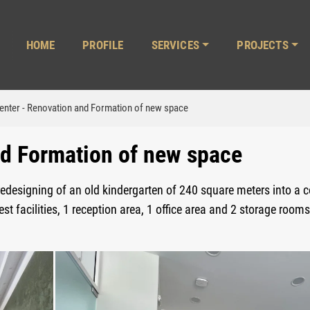
ΗΟΜΕ
PROFILE
SERVICES
PROJECTS
enter - Renovation and Formation of new space
nd Formation of new space
redesigning of an old kindergarten of 240 square meters into a 
t facilities, 1 reception area, 1 office area and 2 storage rooms